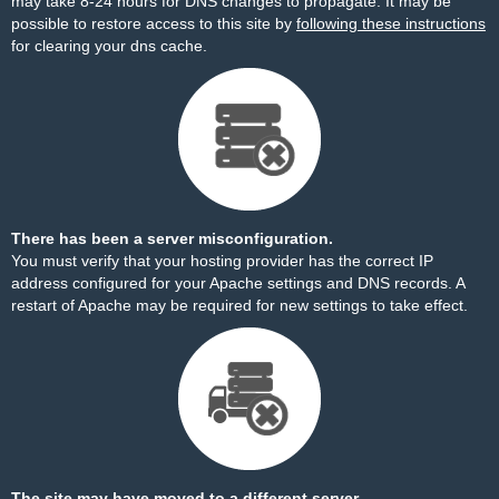
may take 8-24 hours for DNS changes to propagate. It may be
possible to restore access to this site by
following these instructions
for clearing your dns cache.
There has been a server misconfiguration.
You must verify that your hosting provider has the correct IP
address configured for your Apache settings and DNS records. A
restart of Apache may be required for new settings to take effect.
The site may have moved to a different server.