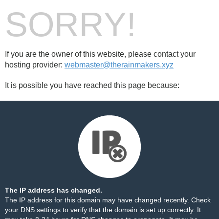
SORRY!
If you are the owner of this website, please contact your
hosting provider:
webmaster@therainmakers.xyz
It is possible you have reached this page because:
The IP address has changed.
The IP address for this domain may have changed recently. Check
your DNS settings to verify that the domain is set up correctly. It